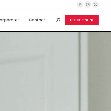
orporate
Contact
BOOK ONLINE