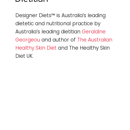
Designer Diets™ is Australia’s leading
dietetic and nutritional practice by
Australia’s leading dietitian
Geraldine
Georgeou
and author of
The Australian
Healthy Skin Diet
and The Healthy Skin
Diet UK.