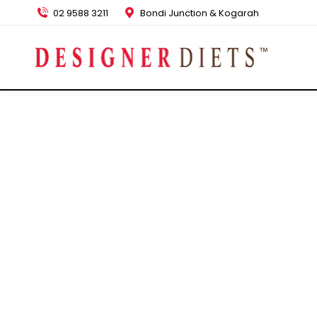
02 9588 3211
Bondi Junction & Kogarah