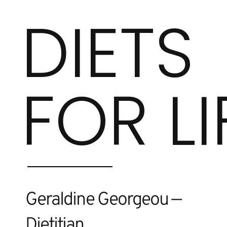
DIETS
FOR LI
Geraldine Georgeou —
Dietitian