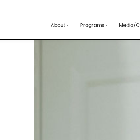
About
Programs
Media/C