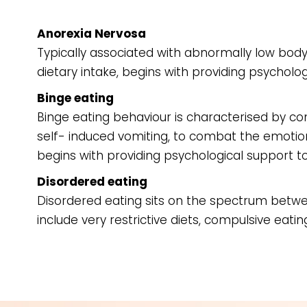
Anorexia Nervosa
Typically associated with abnormally low body
dietary intake, begins with providing psycholo
Binge eating
Binge eating behaviour is characterised by c
self- induced vomiting, to combat the emotional
begins with providing psychological support t
Disordered eating
Disordered eating sits on the spectrum betw
include very restrictive diets, compulsive eating,