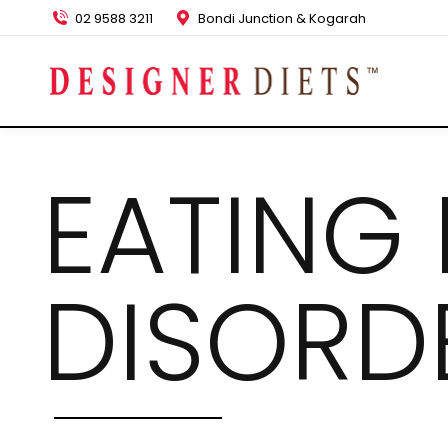
02 9588 3211
Bondi Junction & Kogarah
EATING
DISORD