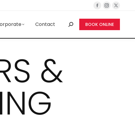
orporate
Contact
BOOK ONLINE
RS &
ING