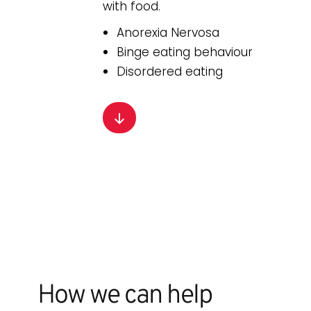
with food.
Anorexia Nervosa
Binge eating behaviour
Disordered eating
How we can help