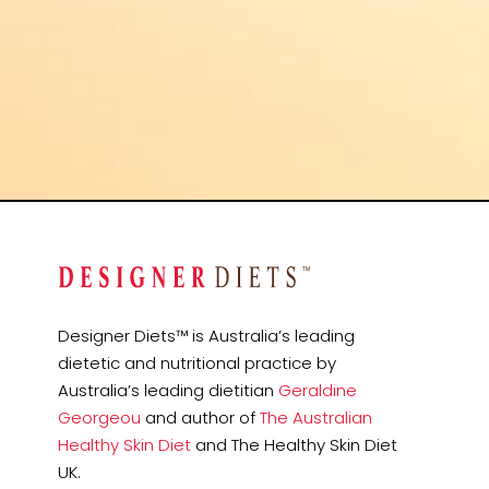
Designer Diets™ is Australia’s leading
dietetic and nutritional practice by
Australia’s leading dietitian
Geraldine
Georgeou
and author of
The Australian
Healthy Skin Diet
and The Healthy Skin Diet
UK.