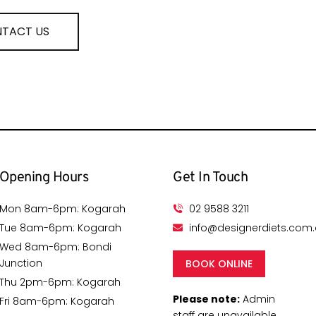
TACT US
Opening Hours
Get In Touch
Mon 8am-6pm: Kogarah
02 9588 3211
Tue 8am-6pm: Kogarah
info@designerdiets.com
Wed 8am-6pm: Bondi
Junction
BOOK ONLINE
Thu 2pm-6pm: Kogarah
Please note:
Admin
Fri 8am-6pm: Kogarah
staff are unavailable