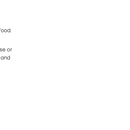
food.
se or
s and