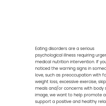
Eating disorders are a serious
psychological illness requiring urge
medical nutrition intervention. If y
noticed the warning signs in some
love, such as preoccupation with 
weight loss, excessive exercise, ski
meals and/or concerns with body 
image, we want to help promote 
support a positive and healthy rela