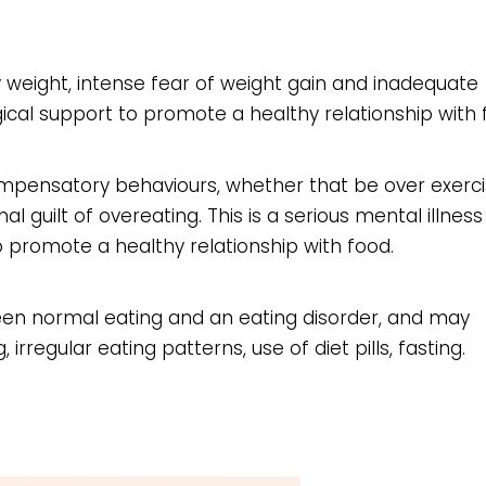
 weight, intense fear of weight gain and inadequate
gical support to promote a healthy relationship with 
ompensatory behaviours, whether that be over exerci
 guilt of overeating. This is a serious mental illnes
o promote a healthy relationship with food.
een normal eating and an eating disorder, and may
 irregular eating patterns, use of diet pills, fasting.