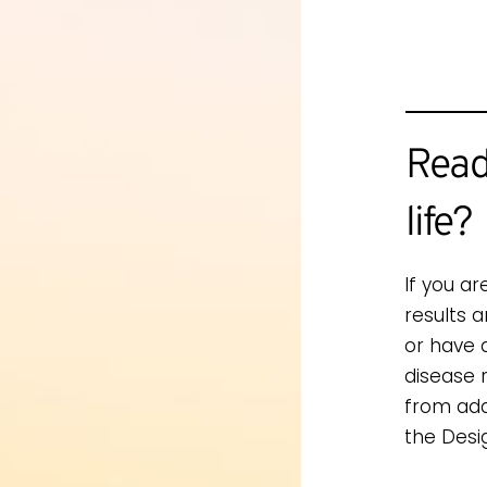
Read
life?
If you ar
results 
or have 
disease 
from add
the Desi