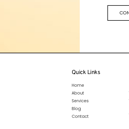
CON
Quick Links
Home
About
Services
Blog
Contact