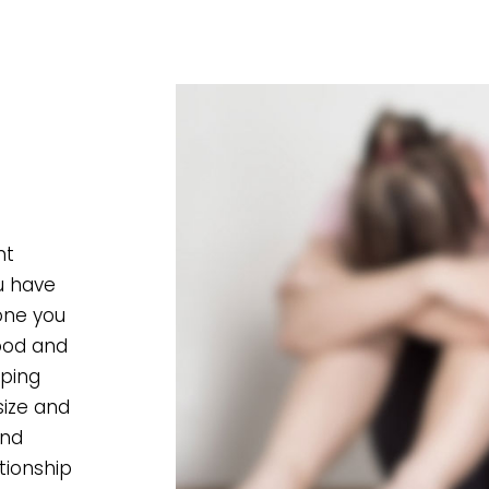
nt
ou have
one you
food and
pping
size and
and
tionship