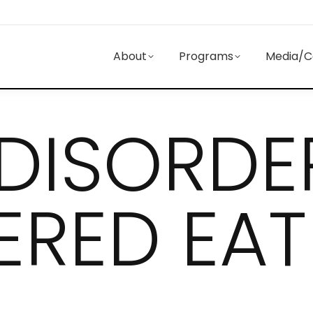
About
Programs
Media/C
 DISORDE
ERED EAT