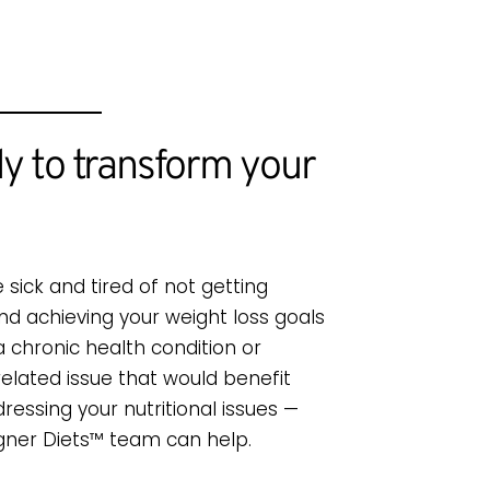
y to transform your
e sick and tired of not getting
and achieving your weight loss goals
a chronic health condition or
related issue that would benefit
ressing your nutritional issues —
gner Diets™ team can help.