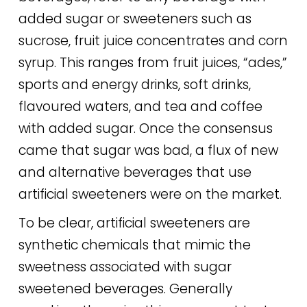
added sugar or sweeteners such as
sucrose, fruit juice concentrates and corn
syrup. This ranges from fruit juices, “ades,”
sports and energy drinks, soft drinks,
flavoured waters, and tea and coffee
with added sugar. Once the consensus
came that sugar was bad, a flux of new
and alternative beverages that use
artificial sweeteners were on the market.
To be clear, artificial sweeteners are
synthetic chemicals that mimic the
sweetness associated with sugar
sweetened beverages. Generally