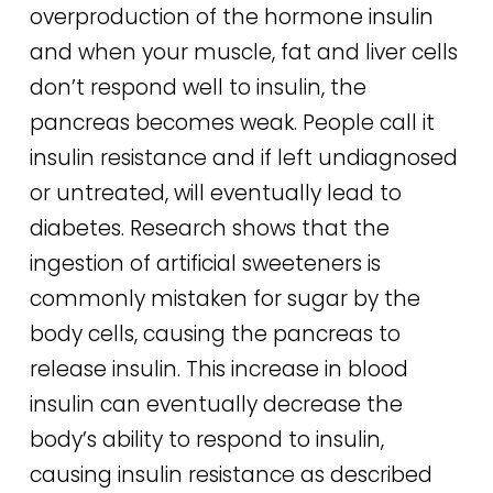
overproduction of the hormone insulin
and when your muscle, fat and liver cells
don’t respond well to insulin, the
pancreas becomes weak. People call it
insulin resistance and if left undiagnosed
or untreated, will eventually lead to
diabetes. Research shows that the
ingestion of artificial sweeteners is
commonly mistaken for sugar by the
body cells, causing the pancreas to
release insulin. This increase in blood
insulin can eventually decrease the
body’s ability to respond to insulin,
causing insulin resistance as described