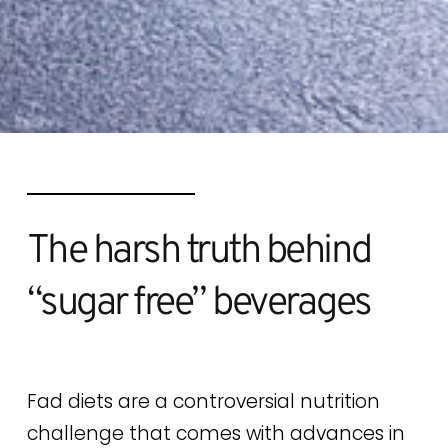
The harsh truth behind
“sugar free” beverages
Fad diets are a controversial nutrition
challenge that comes with advances in