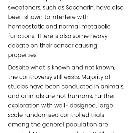
sweeteners, such as Saccharin, have also
been shown to interfere with
homeostatic and normal metabolic
functions. There is also some heavy
debate on their cancer causing
properties.
Despite what is known and not known,
the controversy still exists. Majority of
studies have been conducted in animals,
and animals are not humans. Further
exploration with well- designed, large
scale randomised controlled trials
among the general population are