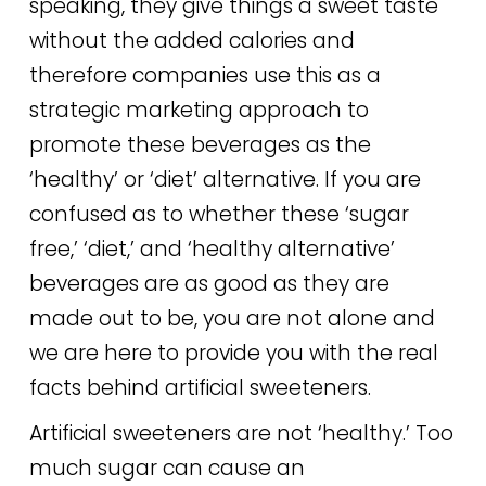
speaking, they give things a sweet taste
without the added calories and
therefore companies use this as a
strategic marketing approach to
promote these beverages as the
‘healthy’ or ‘diet’ alternative. If you are
confused as to whether these ‘sugar
free,’ ‘diet,’ and ‘healthy alternative’
beverages are as good as they are
made out to be, you are not alone and
we are here to provide you with the real
facts behind artificial sweeteners.
Artificial sweeteners are not ‘healthy.’ Too
much sugar can cause an