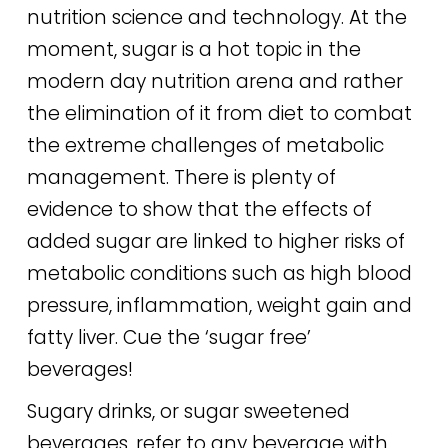
nutrition science and technology. At the
moment, sugar is a hot topic in the
modern day nutrition arena and rather
the elimination of it from diet to combat
the extreme challenges of metabolic
management. There is plenty of
evidence to show that the effects of
added sugar are linked to higher risks of
metabolic conditions such as high blood
pressure, inflammation, weight gain and
fatty liver. Cue the ‘sugar free’
beverages!
Sugary drinks, or sugar sweetened
beverages, refer to any beverage with