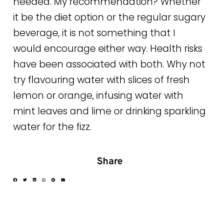
needed. My recommendation? Whether
it be the diet option or the regular sugary
beverage, it is not something that I
would encourage either way. Health risks
have been associated with both. Why not
try flavouring water with slices of fresh
lemon or orange, infusing water with
mint leaves and lime or drinking sparkling
water for the fizz.
Share