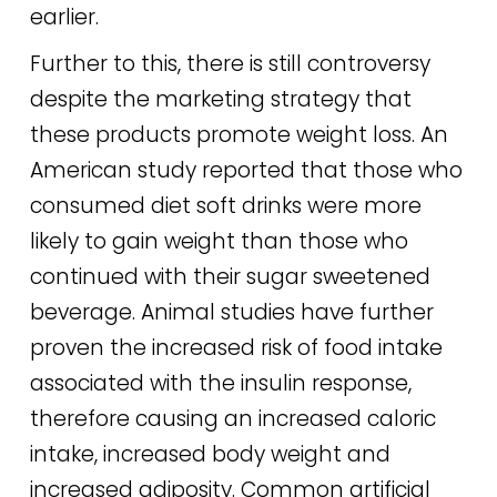
earlier.
Further to this, there is still controversy
despite the marketing strategy that
these products promote weight loss. An
American study reported that those who
consumed diet soft drinks were more
likely to gain weight than those who
continued with their sugar sweetened
beverage. Animal studies have further
proven the increased risk of food intake
associated with the insulin response,
therefore causing an increased caloric
intake, increased body weight and
increased adiposity. Common artificial